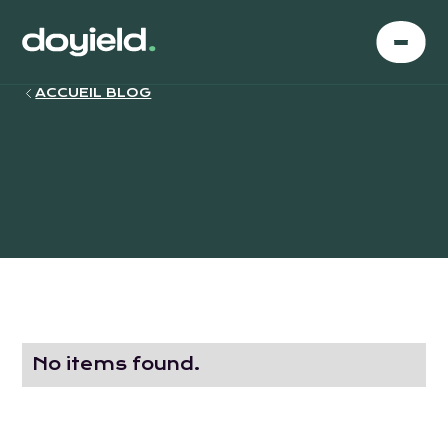
ACCUEIL BLOG
No items found.