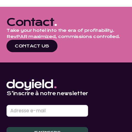
Contact
.
Take your hotel into the era of profitability.
RevPAR maximized, commissions controlled.
CONTACT US
S’inscrire à notre newsletter