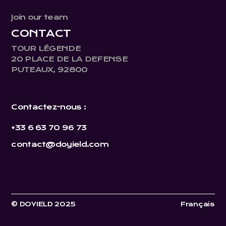
Join our team
CONTACT
TOUR LÉGENDE
20 PLACE DE LA DEFENSE
PUTEAUX, 92800
Contactez-nous :
+33 6 63 70 96 73
contact@doyield.com
© DOYIELD 2025
Français