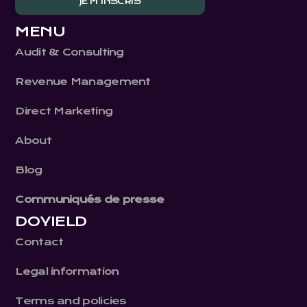
MENU
Audit & Consulting
Revenue Management
Direct Marketing
About
Blog
Communiqués de presse
DOYIELD
Contact
Legal information
Terms and policies